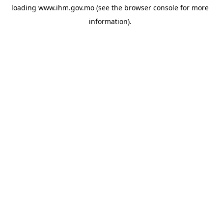
loading
www.ihm.gov.mo
(see the
browser console
for more
information).