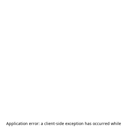
Application error: a
client
-side exception has occurred while