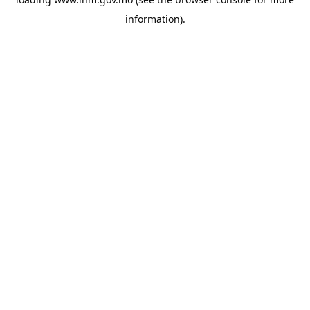
information).