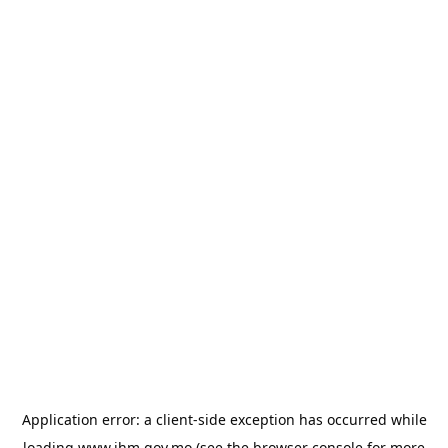
Application error: a
client
-side exception has occurred while
loading
www.ihm.gov.mo
(see the
browser console
for more