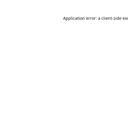
Application error: a
client
-side ex