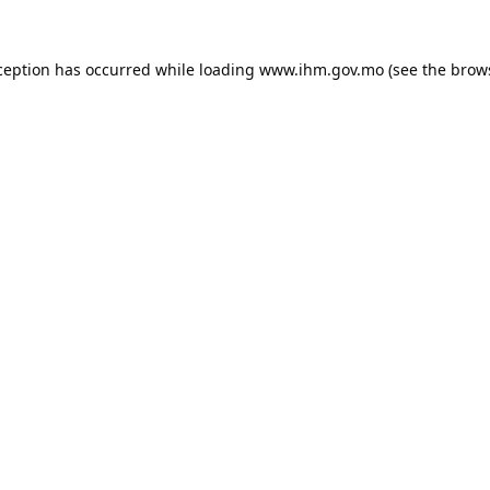
ception has occurred while loading
www.ihm.gov.mo
(see the
brow