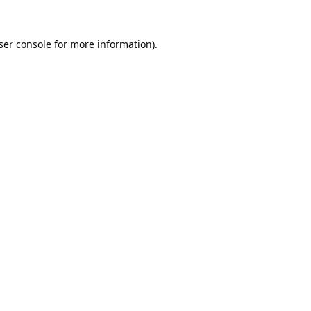
ser console
for more information).