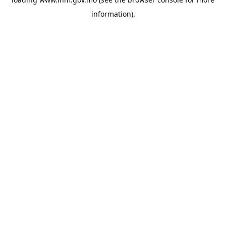
information).