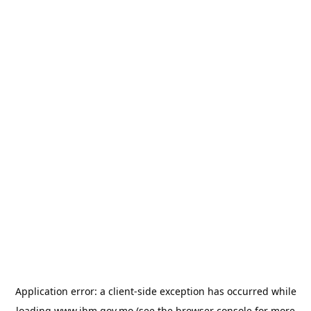
Application error: a
client
-side exception has occurred while
loading
www.ihm.gov.mo
(see the
browser console
for more