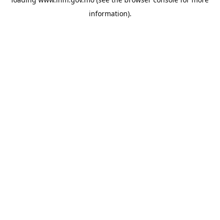
information).