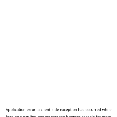
Application error: a
client
-side exception has occurred while
loading
www.ihm.gov.mo
(see the
browser console
for more