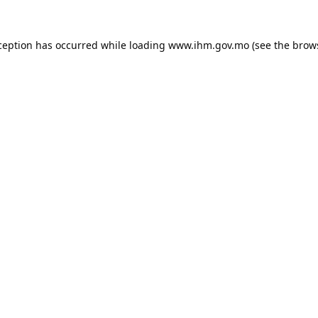
ception has occurred while loading
www.ihm.gov.mo
(see the
brow