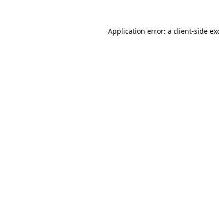
Application error: a
client
-side ex