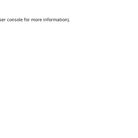
ser console
for more information).