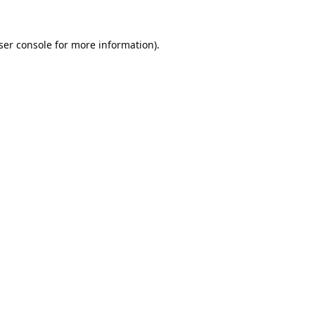
ser console
for more information).