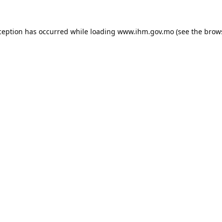
ception has occurred while loading
www.ihm.gov.mo
(see the
brow