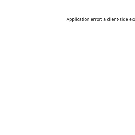
Application error: a
client
-side ex