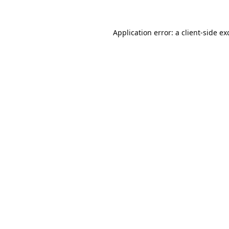
Application error: a
client
-side ex