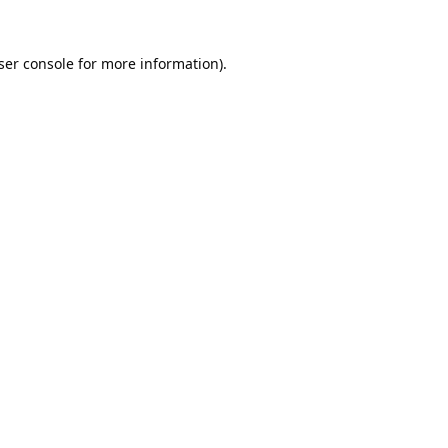
ser console
for more information).