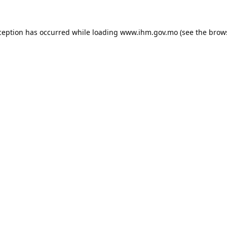
ception has occurred while loading
www.ihm.gov.mo
(see the
brow