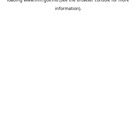
information).