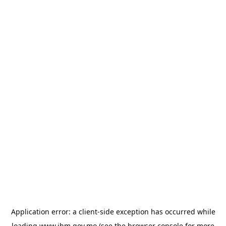
Application error: a
client
-side exception has occurred while
loading
www.ihm.gov.mo
(see the
browser console
for more