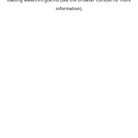
information).