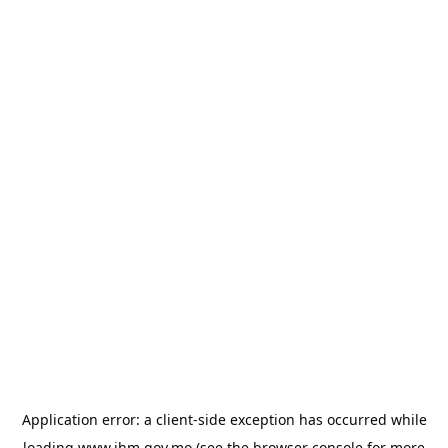
Application error: a
client
-side exception has occurred while
loading
www.ihm.gov.mo
(see the
browser console
for more