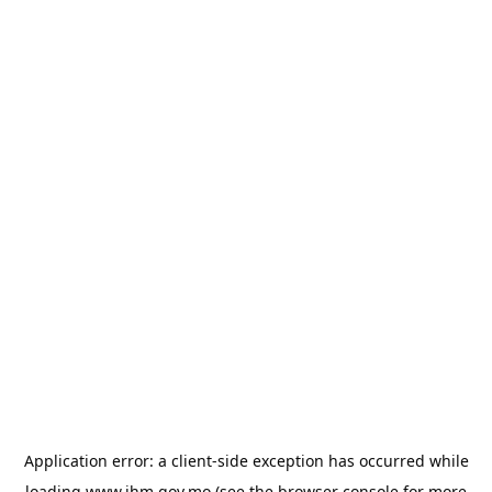
Application error: a
client
-side exception has occurred while
loading
www.ihm.gov.mo
(see the
browser console
for more