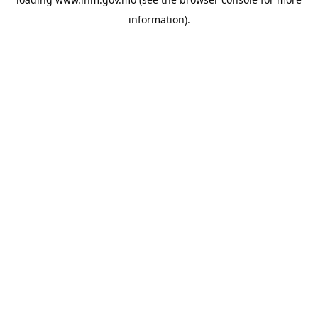
information).