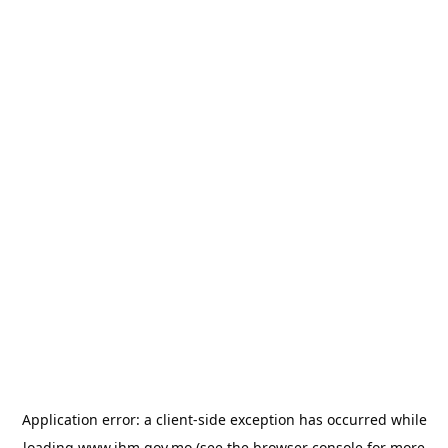
Application error: a
client
-side exception has occurred while
loading
www.ihm.gov.mo
(see the
browser console
for more