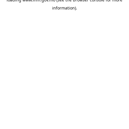
information).