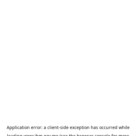
Application error: a
client
-side exception has occurred while
loading
www.ihm.gov.mo
(see the
browser console
for more