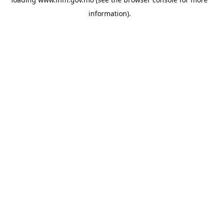
information).