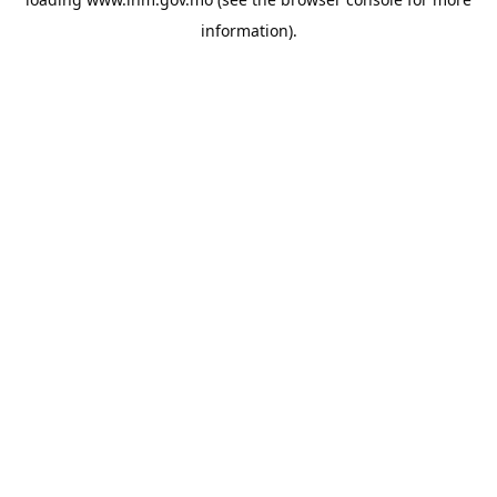
information).