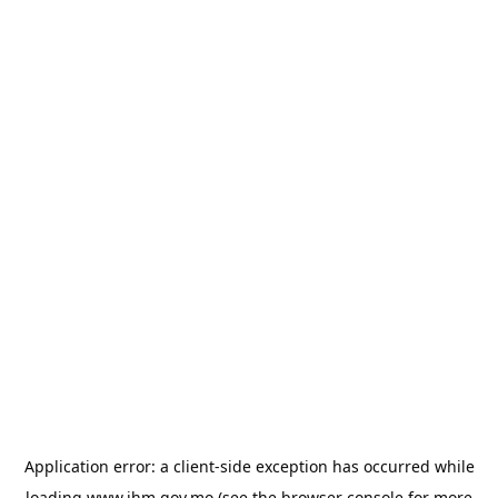
Application error: a
client
-side exception has occurred while
loading
www.ihm.gov.mo
(see the
browser console
for more