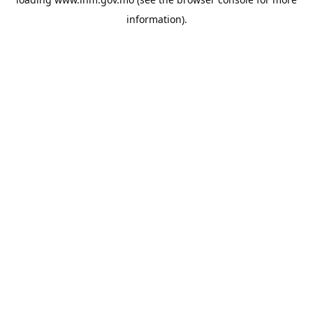
information).