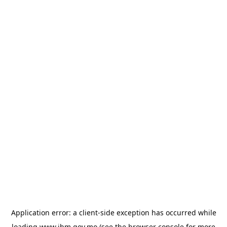
Application error: a
client
-side exception has occurred while
loading
www.ihm.gov.mo
(see the
browser console
for more