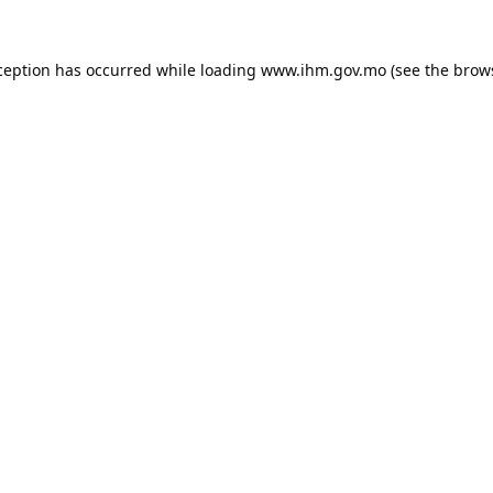
ception has occurred while loading
www.ihm.gov.mo
(see the
brow