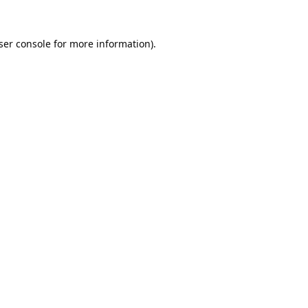
ser console
for more information).