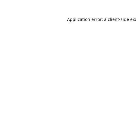
Application error: a
client
-side ex