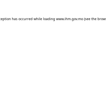
ception has occurred while loading
www.ihm.gov.mo
(see the
brow