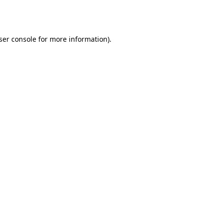
ser console
for more information).