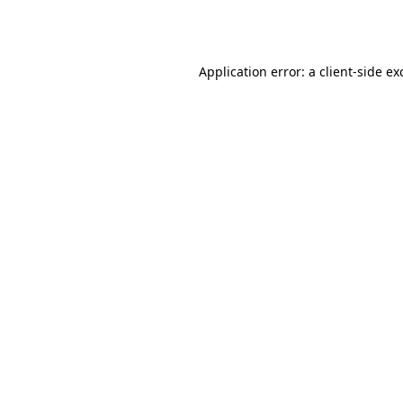
Application error: a
client
-side ex