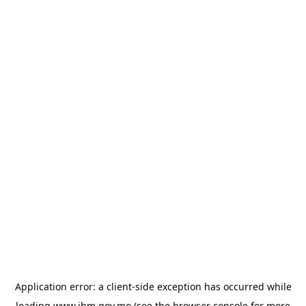
Application error: a
client
-side exception has occurred while
loading
www.ihm.gov.mo
(see the
browser console
for more