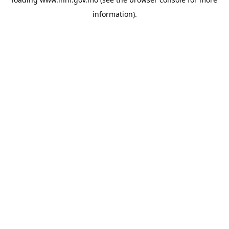
information).