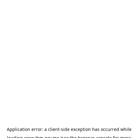
Application error: a
client
-side exception has occurred while
loading
www.ihm.gov.mo
(see the
browser console
for more