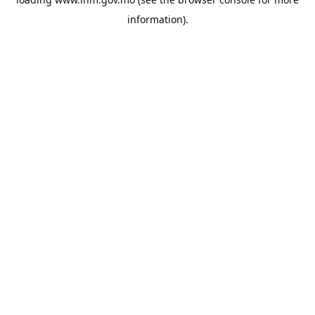
information).