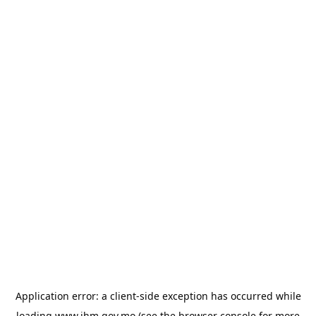
Application error: a
client
-side exception has occurred while
loading
www.ihm.gov.mo
(see the
browser console
for more