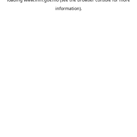
information).