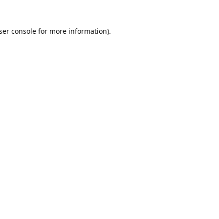
ser console
for more information).