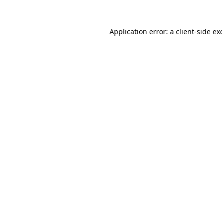
Application error: a
client
-side ex