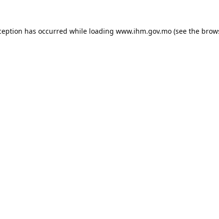
ception has occurred while loading
www.ihm.gov.mo
(see the
brow