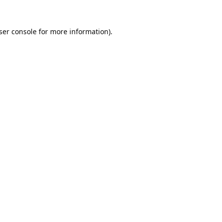
ser console
for more information).