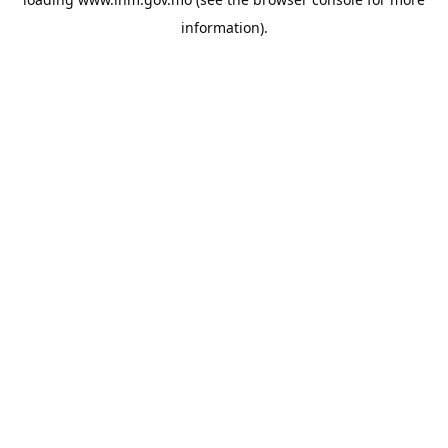
information).