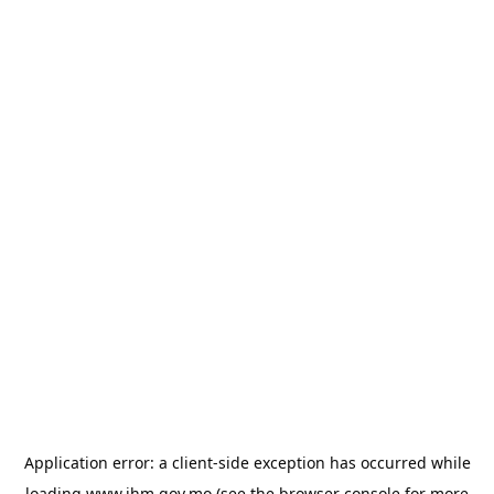
Application error: a
client
-side exception has occurred while
loading
www.ihm.gov.mo
(see the
browser console
for more