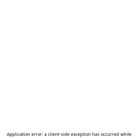
Application error: a
client
-side exception has occurred while