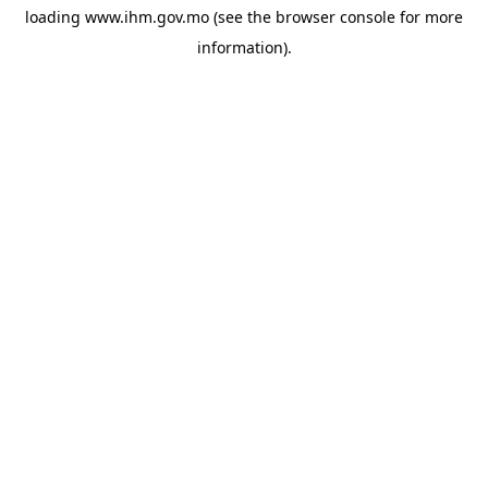
loading
www.ihm.gov.mo
(see the
browser console
for more
information).