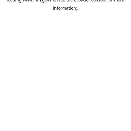
information).