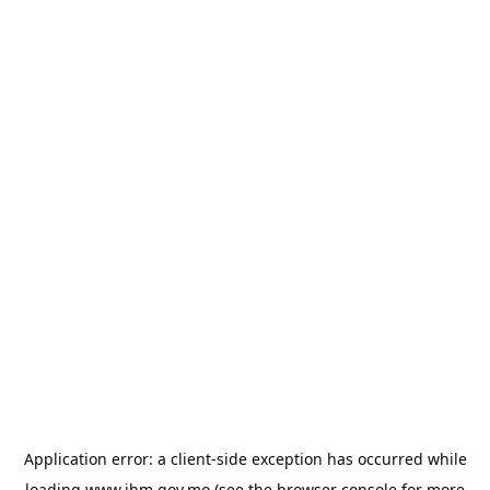
Application error: a
client
-side exception has occurred while
loading
www.ihm.gov.mo
(see the
browser console
for more