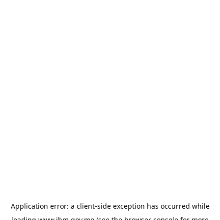
Application error: a
client
-side exception has occurred while
loading
www.ihm.gov.mo
(see the
browser console
for more