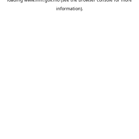
information).