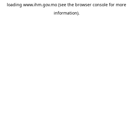
loading
www.ihm.gov.mo
(see the
browser console
for more
information).