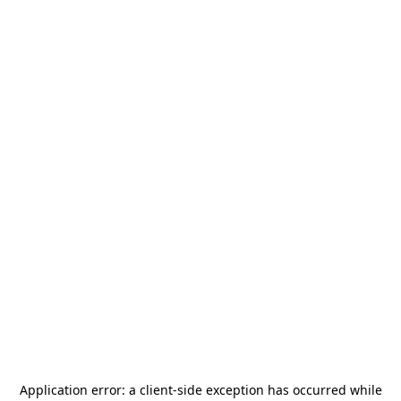
Application error: a
client
-side exception has occurred while