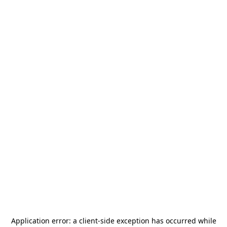
Application error: a
client
-side exception has occurred while