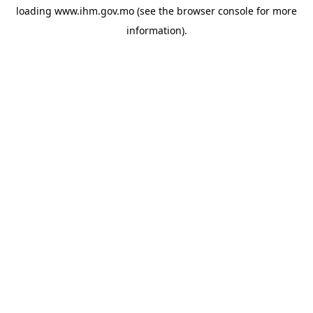
loading
www.ihm.gov.mo
(see the
browser console
for more
information).