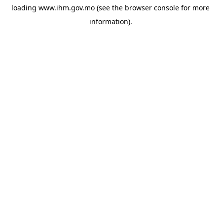
loading
www.ihm.gov.mo
(see the
browser console
for more
information).