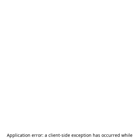
Application error: a
client
-side exception has occurred while