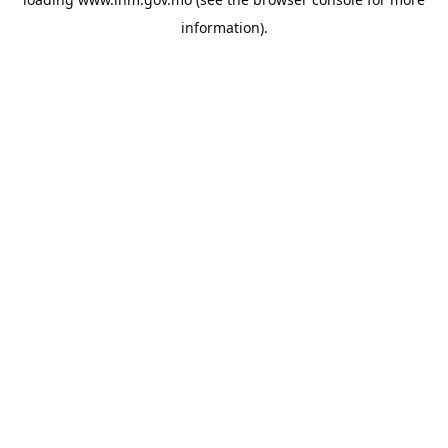
information).