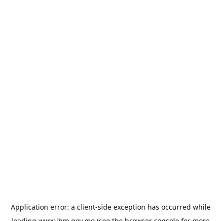
Application error: a
client
-side exception has occurred while
loading
www.ihm.gov.mo
(see the
browser console
for more