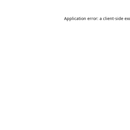
Application error: a
client
-side ex