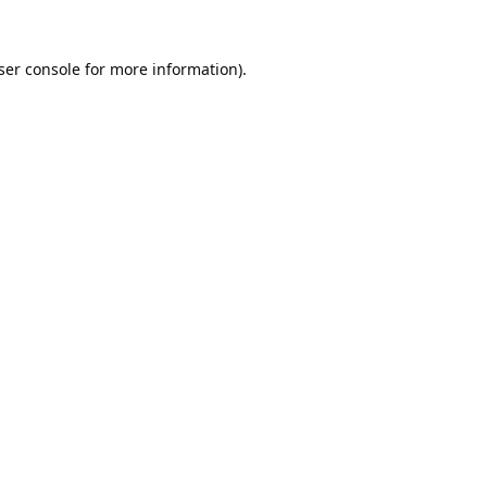
ser console
for more information).