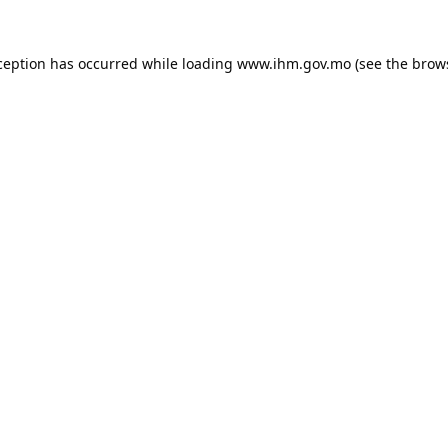
ception has occurred while loading
www.ihm.gov.mo
(see the
brow