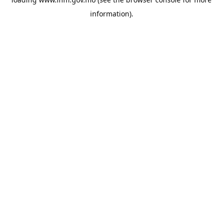
information).