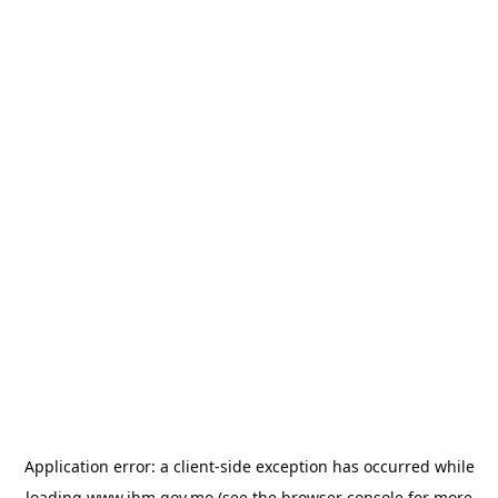
Application error: a
client
-side exception has occurred while
loading
www.ihm.gov.mo
(see the
browser console
for more