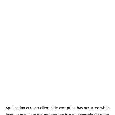
Application error: a
client
-side exception has occurred while
loading
www.ihm.gov.mo
(see the
browser console
for more