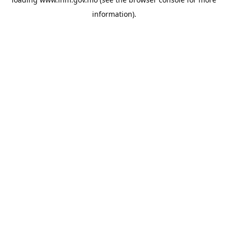
information).