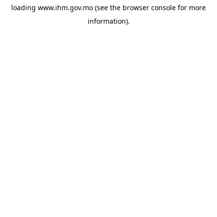
loading
www.ihm.gov.mo
(see the
browser console
for more
information).