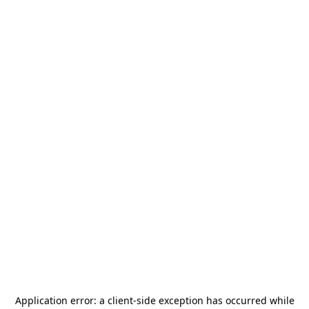
Application error: a
client
-side exception has occurred while