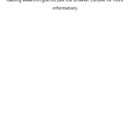
information).