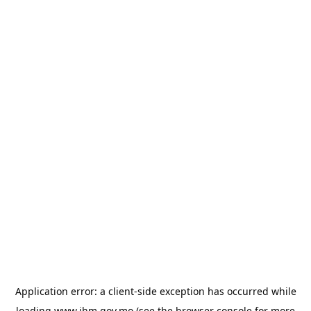
Application error: a
client
-side exception has occurred while
loading
www.ihm.gov.mo
(see the
browser console
for more