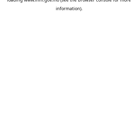
information).