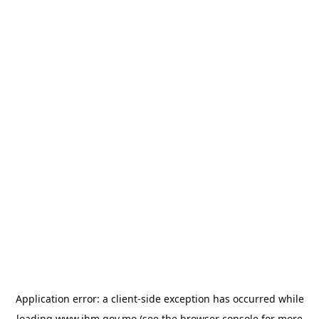
Application error: a
client
-side exception has occurred while
loading
www.ihm.gov.mo
(see the
browser console
for more