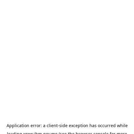
Application error: a
client
-side exception has occurred while
loading
www.ihm.gov.mo
(see the
browser console
for more