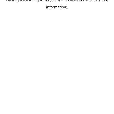
information).