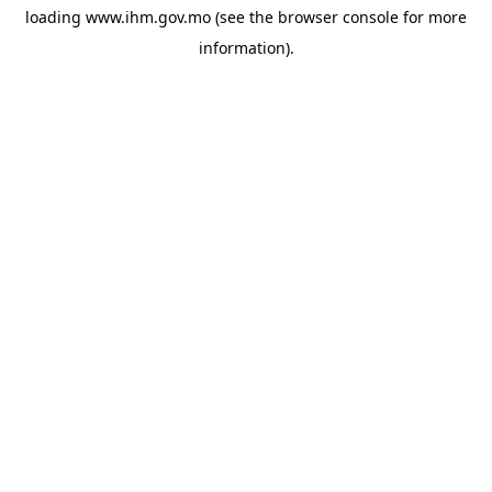
loading
www.ihm.gov.mo
(see the
browser console
for more
information).