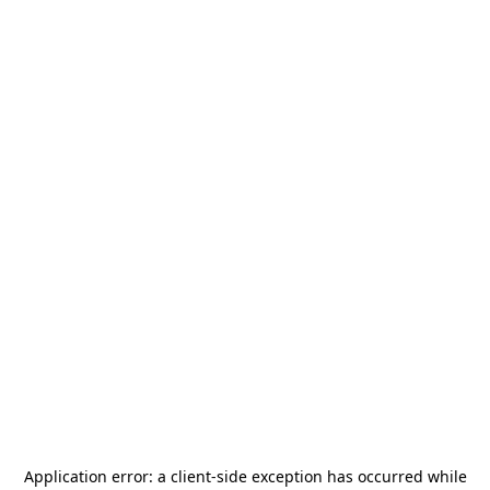
Application error: a
client
-side exception has occurred while