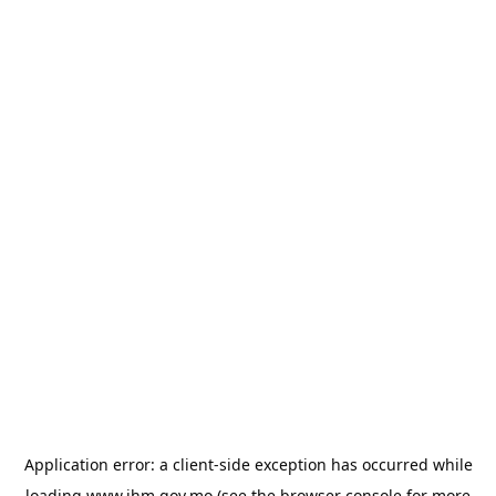
Application error: a
client
-side exception has occurred while
loading
www.ihm.gov.mo
(see the
browser console
for more