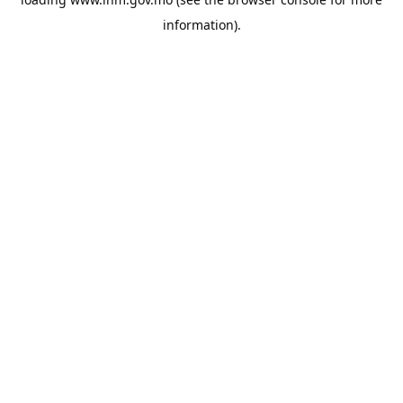
information).