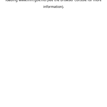
information).