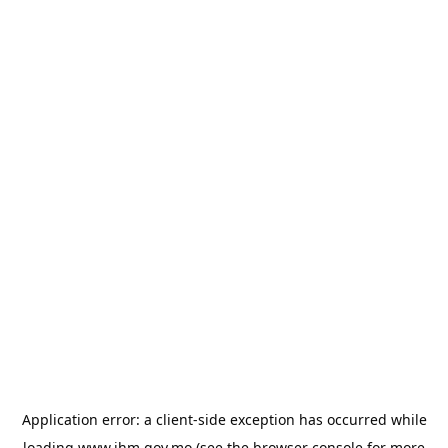
Application error: a
client
-side exception has occurred while
loading
www.ihm.gov.mo
(see the
browser console
for more