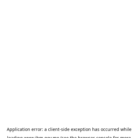
Application error: a
client
-side exception has occurred while
loading
www.ihm.gov.mo
(see the
browser console
for more