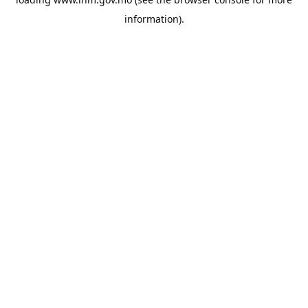
information).