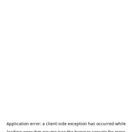
Application error: a
client
-side exception has occurred while
loading
www.ihm.gov.mo
(see the
browser console
for more