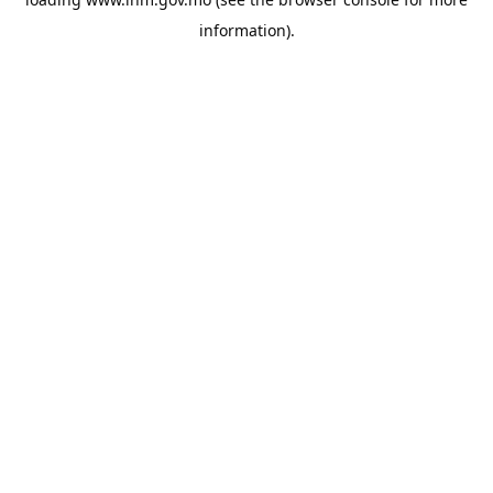
information).