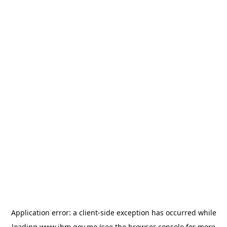
Application error: a
client
-side exception has occurred while
loading
www.ihm.gov.mo
(see the
browser console
for more