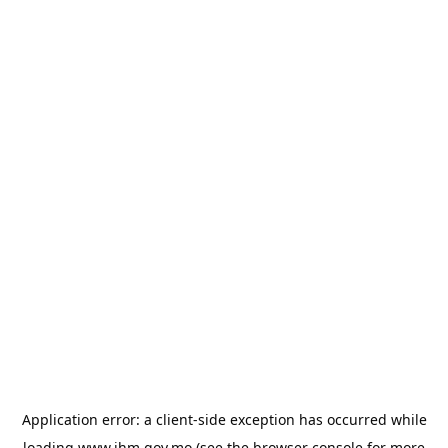
Application error: a
client
-side exception has occurred while
loading
www.ihm.gov.mo
(see the
browser console
for more