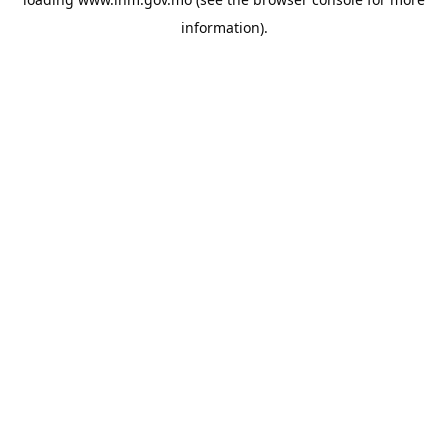
information).